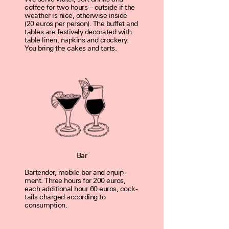
coffee for two hours – out­side if the
weather is nice, other­wise inside
(20 euros per person). The buffet and
tables are fes­tive­ly dec­o­rated with
table linen, nap­kins and crockery.
You bring the cakes and tarts.
Bar
Bartender, mobile bar and equip­
ment. Three hours for 200 euros,
each addi­tion­al hour 60 euros, cock­
tails charged accord­ing to
consumption.