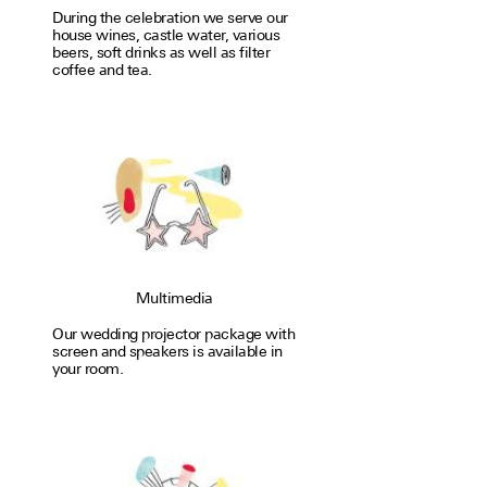
During the cel­e­bra­tion we serve our
house wines, castle water, var­i­ous
beers, soft drinks as well as filter
coffee and tea.
Multimedia
Our wedding proj­ector package with
screen and speakers is avail­able in
your room.