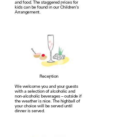
and food. The stag­gered prices for
kids can be found in our Children’s
Arrangement.
Reception
We welcome you and your guests
with a selec­tion of alco­holic and
non-alco­holic bev­er­ages – out­side if
the weather is nice. The high­ball of
your choice will be served until
dinner is served.