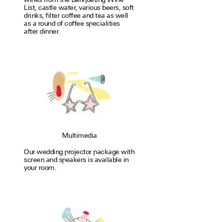
List, castle water, var­i­ous beers, soft
drinks, filter coffee and tea as well
as a round of coffee special­i­ties
after dinner.
Multimedia
Our wedding proj­ector package with
screen and speakers is avail­able in
your room.