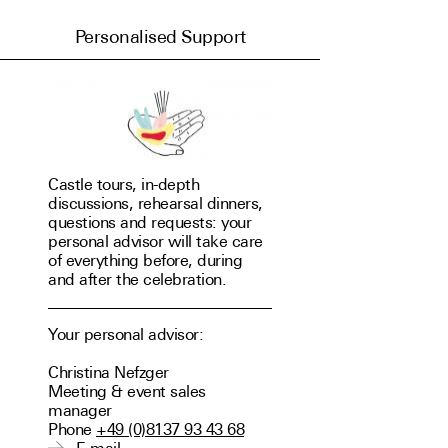
Booking
Personalised Support
Calendar
Book room
Newsletter
Castle tours, in-depth
discussions, rehearsal dinners,
questions and requests: your
personal advisor will take care
of everything before, during
and after the celebration.
Your personal advisor:
Christina Nefzger
Meeting & event sales
manager
Phone
+49 (0)8137 93 43 68