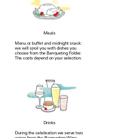
Meals
Menu or buffet and mid­night snack:
we will spoil you with dishes you
choose from the Ban­quet­ing Fol­der.
The costs depend on your selec­tion.
Drinks
During the cel­e­bra­tion we serve two
wines from the Ban­quet­ing Wine