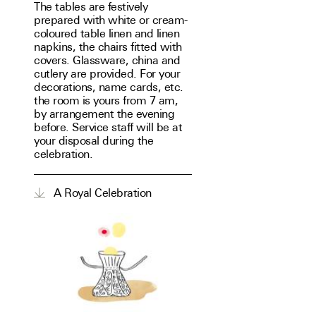
The tables are festively
prepared with white or cream-
coloured table linen and linen
napkins, the chairs fitted with
covers. Glassware, china and
cutlery are provided. For your
decorations, name cards, etc.
the room is yours from 7 am,
by arrangement the evening
before. Service staff will be at
your disposal during the
celebration.
A Royal Celebration