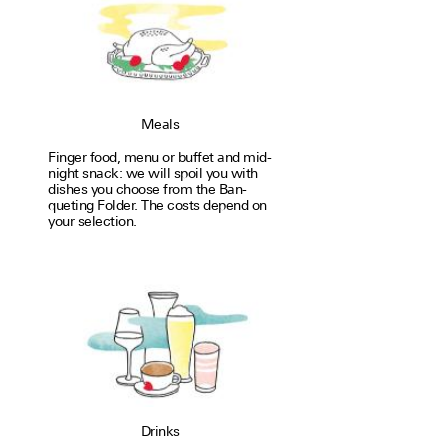
Meals
Finger food, menu or buffet and mid­
night snack: we will spoil you with
dishes you choose from the Ban­
quet­ing Fol­der. The costs depend on
your selec­tion.
Drinks