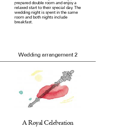
prep­ared double room and enjoy a
relaxed start to their special day. The
wedding night is spent in the same
room and both nights include
breakfast.
Wedding arrangement 2
A Royal Celebration