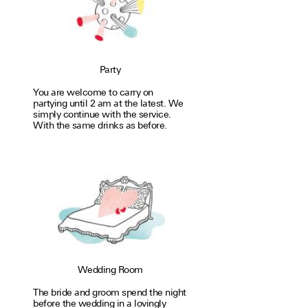
Party
You are welcome to carry on
partying until 2 am at the latest. We
simply con­tinue with the service.
With the same drinks as before.
Wedding Room
The bride and groom spend the night
before the wedding in a lovingly