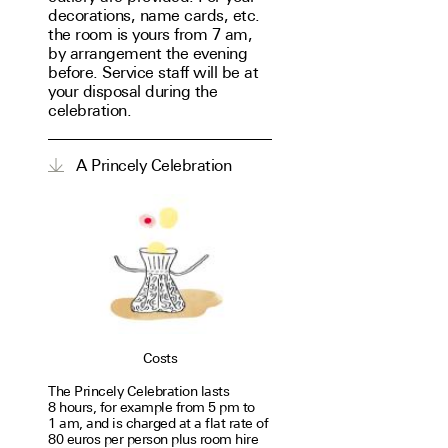
decorations, name cards, etc.
the room is yours from 7 am,
by arrangement the evening
before. Service staff will be at
your disposal during the
celebration.
A Princely Celebration
Costs
The Princely Celebration lasts
8 hours, for exam­ple from 5 pm to
1 am, and is charged at a flat rate of
80 euros per person plus room hire