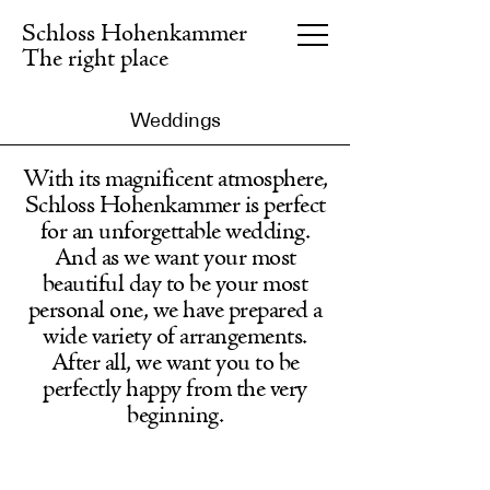
Schloss Hohenkammer
The right place
Weddings
Seminar centre
DE
With its magnificent atmosphere,
Schloss Hohenkammer is perfect
Hotel
for an unforgettable wedding.
And as we want your most
Gastronomy
beautiful day to be your most
personal one, we have prepared a
Events
wide variety of arrangements.
After all, we want you to be
Gut Eichethof
perfectly happy from the very
beginning.
About us
Information