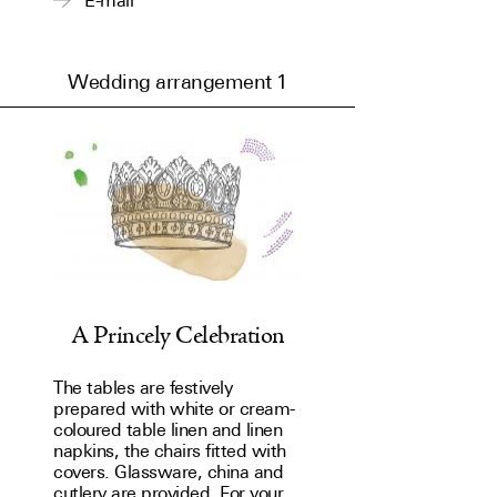
E-mail
Wedding arrangement 1
A Princely Celebration
The tables are festively
prepared with white or cream-
coloured table linen and linen
napkins, the chairs fitted with
covers. Glassware, china and
cutlery are provided. For your