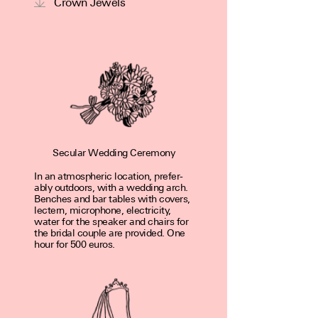
Crown Jewels
Secular Wedding Ceremony
In an atmospheric loca­tion, prefer­
ably out­doors, with a wedding arch.
Benches and bar tables with covers,
lectern, micro­phone, elec­tric­ity,
water for the speaker and chairs for
the bridal couple are pro­vided. One
hour for 500 euros.