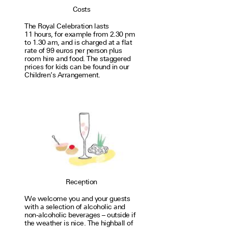
Costs
The Royal Celebration lasts
11 hours, for exam­ple from 2.30 pm
to 1.30 am, and is charged at a flat
rate of 99 euros per person plus
room hire and food. The stag­gered
prices for kids can be found in our
Children’s Arrangement.
Reception
We welcome you and your guests
with a selec­tion of alco­holic and
non-alco­holic bev­er­ages – out­side if
the weather is nice. The high­ball of