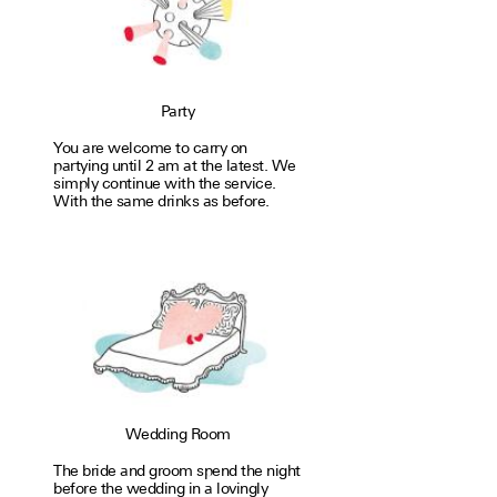
Party
You are welcome to carry on
partying until 2 am at the latest. We
simply con­tinue with the service.
With the same drinks as before.
Wedding Room
The bride and groom spend the night
before the wedding in a lovingly