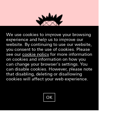
We use cookies to improve your browsing
experience and help us to improve our
website. By continuing to use our website,
you consent to the use of cookies. Please
Exclusive Wedding
see our
cookie policy
for more information
on cookies and information on how you
For a flat rate of 1,500 euros, the big
can change your browser’s settings. You
day is all yours. No other wedding
can disable cookies. However, please note
will take place at Schloss Hohen­
that disabling, deleting or disallowing
kammer on your big day.
cookies will affect your web experience.
OK