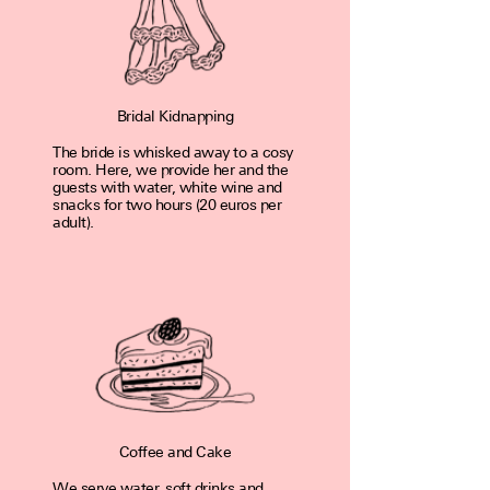
Bridal Kidnapping
The bride is whisked away to a cosy
room. Here, we pro­vide her and the
guests with water, white wine and
snacks for two hours (20 euros per
adult).
Coffee and Cake
We serve water, soft drinks and