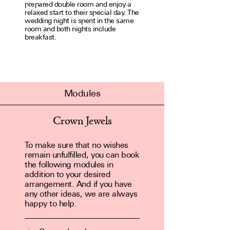
prep­ared double room and enjoy a
relaxed start to their special day. The
wedding night is spent in the same
room and both nights include
breakfast.
Modules
Crown Jewels
To make sure that no wishes
remain unfulfilled, you can book
the following modules in
addition to your desired
arrangement. And if you have
any other ideas, we are always
happy to help.