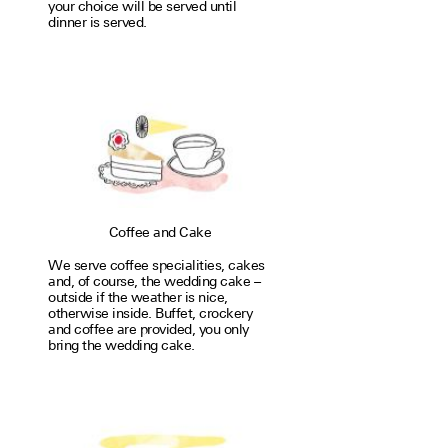
your choice will be served until
dinner is served.
Coffee and Cake
We serve coffee special­i­ties, cakes
and, of course, the wedding cake –
outside if the weather is nice,
otherwise inside. Buffet, crockery
and coffee are provided, you only
bring the wedding cake.